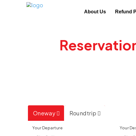
About Us
Refund P
New
Reservatio
Cancellation
Call now to Book and Save up to 50
Oneway
Roundtrip
Your Departure
Your De