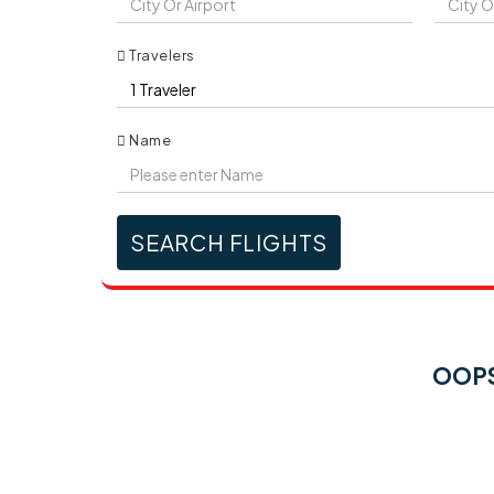
Travelers
Name
SEARCH FLIGHTS
OOPS!