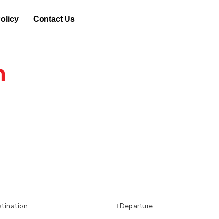
olicy
Contact Us
n
, Changes or
% on Phone only Exclusive Deals.
stination
Departure