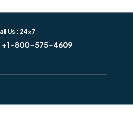
all Us : 24x7
+1-800-575-4609