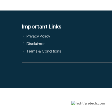
Important Links
Privacy Policy
Disclaimer
Terms & Conditions