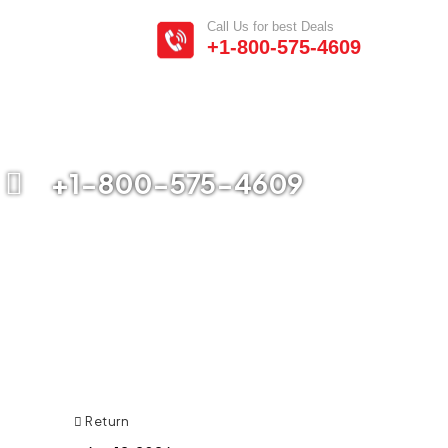
Call Us for best Deals
+1-800-575-4609
+1-800-575-4609
Return