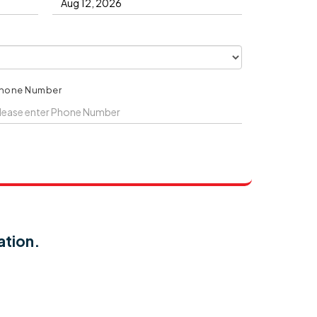
hone Number
ation.