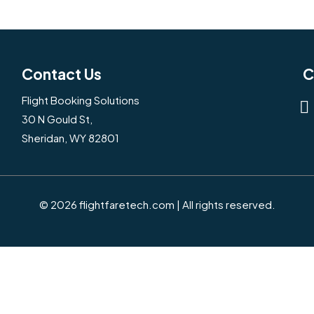
Contact Us
C
Flight Booking Solutions
30 N Gould St,
Sheridan, WY 82801
© 2026 flightfaretech.com | All rights reserved.