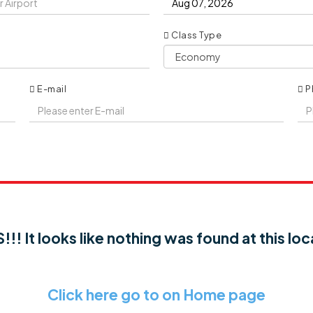
Class Type
E-mail
P
!! It looks like nothing was found at this loc
Click here go to on Home page