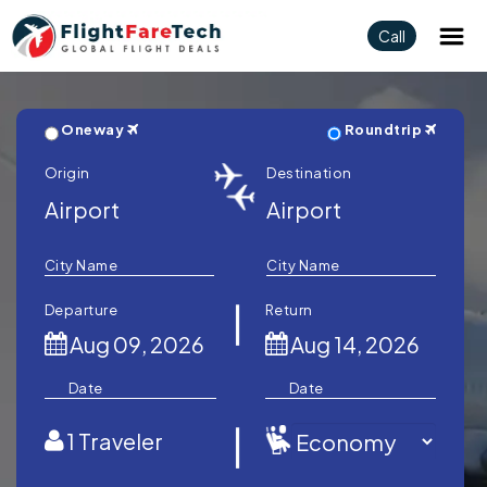
Call
Oneway
Roundtrip
Origin
Destination
City Name
City Name
Departure
Return
Date
Date