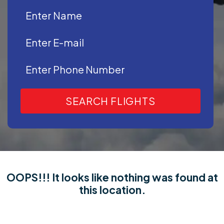
SEARCH FLIGHTS
OOPS!!! It looks like nothing was found at
this location.