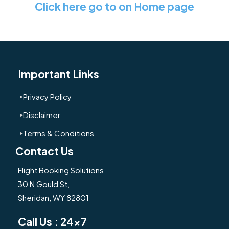
Click here go to on Home page
Important Links
Privacy Policy
Disclaimer
Terms & Conditions
Contact Us
Flight Booking Solutions
30 N Gould St,
Sheridan, WY 82801
Call Us : 24x7