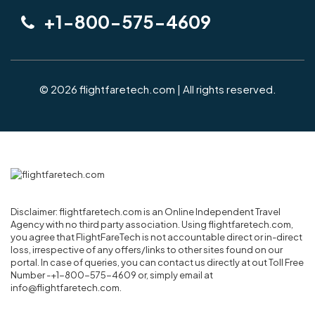
+1-800-575-4609
© 2026 flightfaretech.com | All rights reserved.
Disclaimer: flightfaretech.com is an Online Independent Travel
Agency with no third party association. Using flightfaretech.com,
you agree that FlightFareTech is not accountable direct or in-direct
loss, irrespective of any offers/links to other sites found on our
portal. In case of queries, you can contact us directly at out Toll Free
Number -+1-800-575-4609 or, simply email at
info@flightfaretech.com.