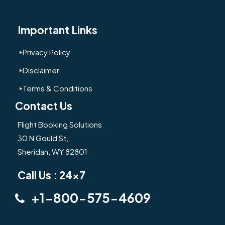
Important Links
Privacy Policy
Disclaimer
Terms & Conditions
Contact Us
Flight Booking Solutions
30 N Gould St,
Sheridan, WY 82801
Call Us : 24x7
+1-800-575-4609