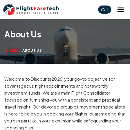
Call
About Us
HOME
ABOUT US
Welcome to Discounts2026, your go-to objective for
advantageous flight appointments and noteworthy
investment funds. We are a main Flight Consolidator
focused on furnishing you with a consistent and practical
travel insight. Our devoted group of movement specialists
is here to help you in booking your flights, guaranteeing that
you can partake in your excursion while safeguarding your
spending plan.