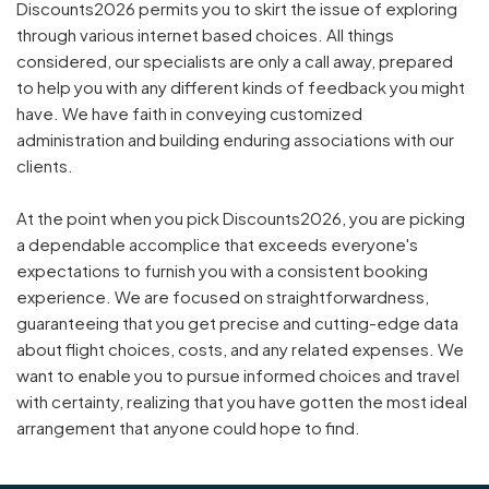
Discounts2026 permits you to skirt the issue of exploring
through various internet based choices. All things
considered, our specialists are only a call away, prepared
to help you with any different kinds of feedback you might
have. We have faith in conveying customized
administration and building enduring associations with our
clients.
At the point when you pick Discounts2026, you are picking
a dependable accomplice that exceeds everyone's
expectations to furnish you with a consistent booking
experience. We are focused on straightforwardness,
guaranteeing that you get precise and cutting-edge data
about flight choices, costs, and any related expenses. We
want to enable you to pursue informed choices and travel
with certainty, realizing that you have gotten the most ideal
arrangement that anyone could hope to find.