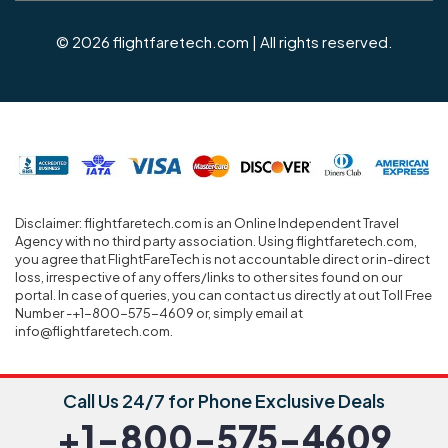
© 2026 flightfaretech.com | All rights reserved.
Disclaimer: flightfaretech.com is an Online Independent Travel
Agency with no third party association. Using flightfaretech.com,
you agree that FlightFareTech is not accountable direct or in-direct
loss, irrespective of any offers/links to other sites found on our
portal. In case of queries, you can contact us directly at out Toll Free
Number -+1-800-575-4609 or, simply email at
info@flightfaretech.com.
Call Us 24/7 for Phone Exclusive Deals
+1-800-575-4609