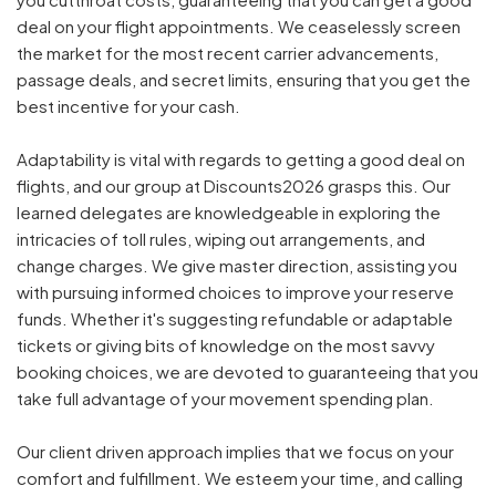
deal on your flight appointments. We ceaselessly screen
the market for the most recent carrier advancements,
passage deals, and secret limits, ensuring that you get the
best incentive for your cash.
Adaptability is vital with regards to getting a good deal on
flights, and our group at Discounts2026 grasps this. Our
learned delegates are knowledgeable in exploring the
intricacies of toll rules, wiping out arrangements, and
change charges. We give master direction, assisting you
with pursuing informed choices to improve your reserve
funds. Whether it's suggesting refundable or adaptable
tickets or giving bits of knowledge on the most savvy
booking choices, we are devoted to guaranteeing that you
take full advantage of your movement spending plan.
Our client driven approach implies that we focus on your
comfort and fulfillment. We esteem your time, and calling