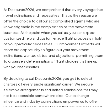
At Discounts2026, we comprehend that every voyager has
novel inclinations and necessities. That is the reason we
offer the choice to call our accomplished agents who are
knowledgeable in the complexities of the movement
business. At the point when you call us, you can expect
customized help and custom-made flight proposals in light
of your particular necessities. Our movement experts will
carve out opportunity to figure out your movement
inclinations, wanted dates, and objections, permitting them
to organize a determination of flight choices that line up
with your necessities.
By deciding to call Discounts2026, you get to select
charges of every single significant carrier. We secure
selective arrangements and limited admissions that may
not be accessible somewhere else. Our exchange
influence and industry connections empower us to offer
you cutthroat costs, guaranteeing that you can get a good